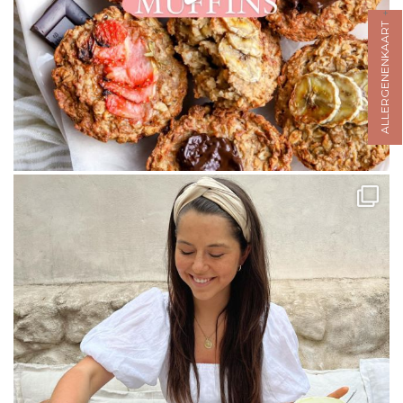
ALLERGENENKAART