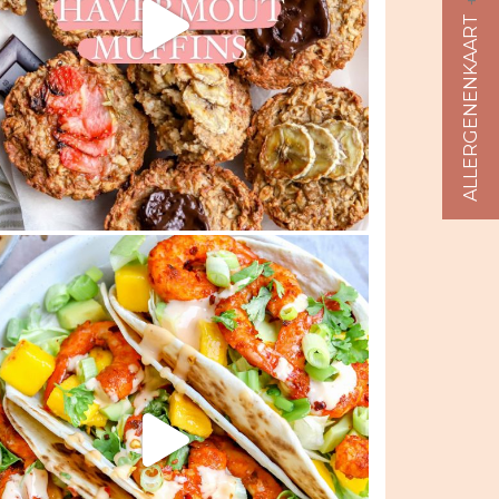
ALLERGENENKAART