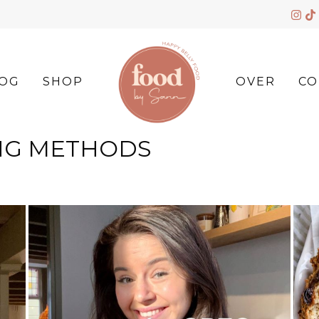
OG
SHOP
OVER
CO
NG METHODS