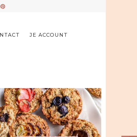
NTACT
JE ACCOUNT